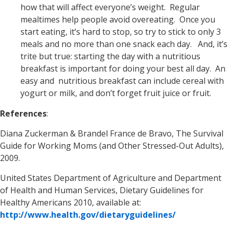
how that will affect everyone’s weight. Regular
mealtimes help people avoid overeating. Once you
start eating, it’s hard to stop, so try to stick to only 3
meals and no more than one snack each day. And, it’s
trite but true: starting the day with a nutritious
breakfast is important for doing your best all day. An
easy and nutritious breakfast can include cereal with
yogurt or milk, and don’t forget fruit juice or fruit.
References
:
Diana Zuckerman & Brandel France de Bravo, The Survival
Guide for Working Moms (and Other Stressed-Out Adults),
2009.
United States Department of Agriculture and Department
of Health and Human Services, Dietary Guidelines for
Healthy Americans 2010, available at:
http://www.health.gov/dietaryguidelines/