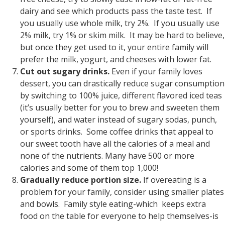
dairy and see which products pass the taste test. If
you usually use whole milk, try 2%. If you usually use
2% milk, try 1% or skim milk. It may be hard to believe,
but once they get used to it, your entire family will
prefer the milk, yogurt, and cheeses with lower fat.
Cut out sugary drinks.
Even if your family loves
dessert, you can drastically reduce sugar consumption
by switching to 100% juice, different flavored iced teas
(it’s usually better for you to brew and sweeten them
yourself), and water instead of sugary sodas, punch,
or sports drinks. Some coffee drinks that appeal to
our sweet tooth have all the calories of a meal and
none of the nutrients. Many have 500 or more
calories and some of them top 1,000!
Gradually reduce portion size.
If overeating is a
problem for your family, consider using smaller plates
and bowls. Family style eating-which keeps extra
food on the table for everyone to help themselves-is