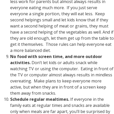
less work for parents but almost always results in
everyone eating much more. If you just serve
everyone a single portion, they will eat less. Keep
second helpings small and let kids know that if they
want a second helping of meat or grains, they must
have a second helping of the vegetables as well. And if
they are old enough, let them get up from the table to
get it themselves. Those rules can help everyone eat
a more balanced diet.
No food with screen time, and more outdoor
activities.
Don’t let kids or adults snack while
watching TV or using the computer. Eating in front of
the TV or computer almost always results in mindless
overeating. Make plans to keep everyone more
active, but when they are in front of a screen keep
them away from snacks.
Schedule regular mealtimes.
If everyone in the
family eats at regular times and snacks are available
only when meals are far apart, you’ll be surprised by