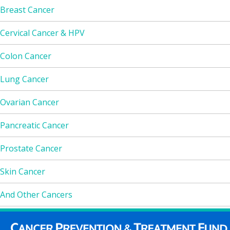
Breast Cancer
Cervical Cancer & HPV
Colon Cancer
Lung Cancer
Ovarian Cancer
Pancreatic Cancer
Prostate Cancer
Skin Cancer
And Other Cancers