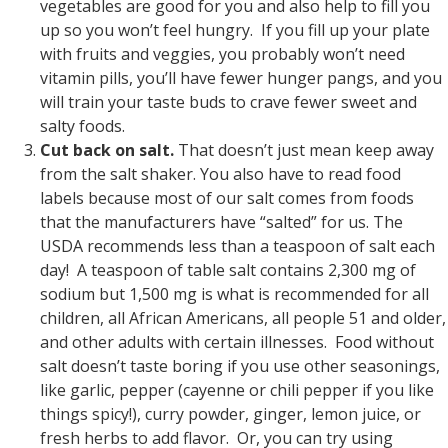
vegetables are good for you and also help to fill you
up so you won’t feel hungry. If you fill up your plate
with fruits and veggies, you probably won’t need
vitamin pills, you’ll have fewer hunger pangs, and you
will train your taste buds to crave fewer sweet and
salty foods.
Cut back on salt.
That doesn’t just mean keep away
from the salt shaker. You also have to read food
labels because most of our salt comes from foods
that the manufacturers have “salted” for us. The
USDA recommends less than a teaspoon of salt each
day! A teaspoon of table salt contains 2,300 mg of
sodium but 1,500 mg is what is recommended for all
children, all African Americans, all people 51 and older,
and other adults with certain illnesses. Food without
salt doesn’t taste boring if you use other seasonings,
like garlic, pepper (cayenne or chili pepper if you like
things spicy!), curry powder, ginger, lemon juice, or
fresh herbs to add flavor. Or, you can try using