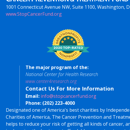
1001 Connecticut Avenue NW, Suite 1100, Washington, 
www.StopCancerFund.org
The major program of the:
National Center for Health Research
www.center4research.org
Contact Us For More Information
Email:
info@stopcancerfund.org
Phone:
(202) 223-4000
Designated one of America's best charities by Independe
Charities of America, The Cancer Prevention and Treatm
helps to reduce your risk of getting all kinds of cancer, a