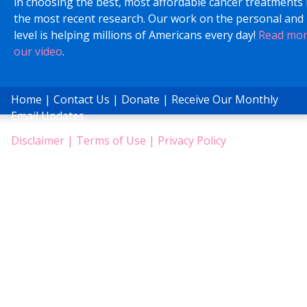
in choosing the best, most affordable cancer treatments
the most recent research. Our work on the personal and 
level is helping millions of Americans every day!
Read mo
our video
.
Home
|
Contact Us
|
Donate
|
Receive Our Monthly
Email Updates
Disclaimer
|
Terms of Use
|
Privacy Policy