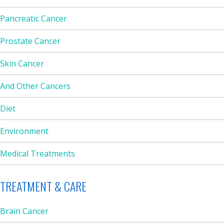
Pancreatic Cancer
Prostate Cancer
Skin Cancer
And Other Cancers
Diet
Environment
Medical Treatments
TREATMENT & CARE
Brain Cancer