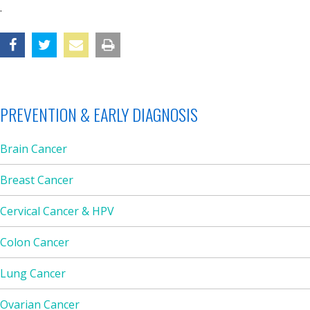
.
PREVENTION & EARLY DIAGNOSIS
Brain Cancer
Breast Cancer
Cervical Cancer & HPV
Colon Cancer
Lung Cancer
Ovarian Cancer