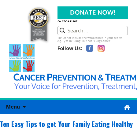
Or CFC #11967
TIP: Do not include the word cancer in your search,
e.g. Type in "Lung" but not "Lung Cancer"
Follow Us:
Skip
Menu
to
content
Ten Easy Tips to get Your Family Eating Healthy