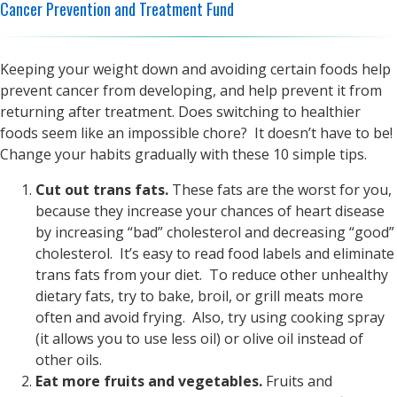
Cancer Prevention and Treatment Fund
Keeping your weight down and avoiding certain foods help
prevent cancer from developing, and help prevent it from
returning after treatment. Does switching to healthier
foods seem like an impossible chore? It doesn’t have to be!
Change your habits gradually with these 10 simple tips.
Cut out trans fats.
These fats are the worst for you,
because they increase your chances of heart disease
by increasing “bad” cholesterol and decreasing “good”
cholesterol. It’s easy to read food labels and eliminate
trans fats from your diet. To reduce other unhealthy
dietary fats, try to bake, broil, or grill meats more
often and avoid frying. Also, try using cooking spray
(it allows you to use less oil) or olive oil instead of
other oils.
Eat more fruits and vegetables.
Fruits and