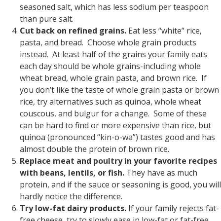
seasoned salt, which has less sodium per teaspoon
than pure salt.
Cut back on refined grains.
Eat less “white” rice,
pasta, and bread. Choose whole grain products
instead. At least half of the grains your family eats
each day should be whole grains-including whole
wheat bread, whole grain pasta, and brown rice. If
you don’t like the taste of whole grain pasta or brown
rice, try alternatives such as quinoa, whole wheat
couscous, and bulgur for a change. Some of these
can be hard to find or more expensive than rice, but
quinoa (pronounced “kin-o-wa”) tastes good and has
almost double the protein of brown rice.
Replace meat and poultry in your favorite recipes
with beans, lentils, or fish.
They have as much
protein, and if the sauce or seasoning is good, you will
hardly notice the difference.
Try low-fat dairy products.
If your family rejects fat-
free cheese, try to slowly ease in low-fat or fat-free